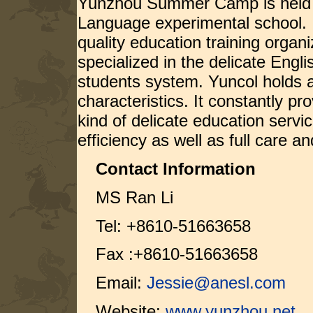
Yunzhou Summer Camp is held b
Language experimental school. 
quality education training organ
specialized in the delicate Engl
students system. Yuncol holds a 
characteristics. It constantly pr
kind of delicate education servi
efficiency as well as full care an
Contact Information
MS Ran Li
Tel: +8610-51663658
Fax :+8610-51663658
Email:
Jessie@anesl.com
Website:
www.yunzhou.net