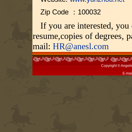
Zip Code ：100032
If you are interested, you
resume,copies of degrees, p
mail:
HR@anesl.com
Copyright © Angeli
E-mai