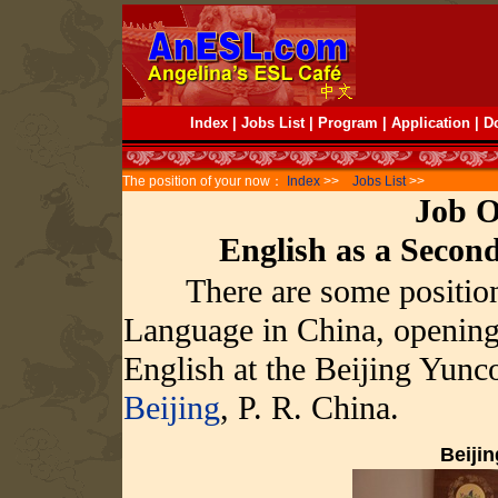
Index
|
Jobs List
|
Program
|
Application
|
D
The position of your now：
Index
>>
Jobs List
>>
Job O
English as a Seco
There are some position
Language in China, opening 
English at the Beijing Yunc
Beijing
, P. R. China.
Beiji