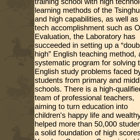
training school with high techn
learning methods of the Tsinghu
and high capabilities, as well 
tech accomplishment such as O
Evaluation, the Laboratory has
succeeded in setting up a “doub
high” English teaching method, 
systematic program for solving 
English study problems faced b
students from primary and midd
schools. There is a high-qualifie
team of professional teachers,
aiming to turn education into
children's happy life and wealt
helped more than 50,000 studen
a solid foundation of high scores