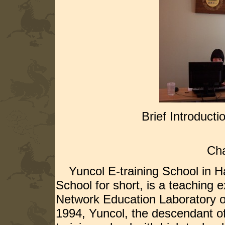
Brief Introducti
----Educatio
Cha
Yuncol E-training School in Hai
School for short, is a teaching 
Network Education Laboratory o
1994, Yuncol, the descendant of 